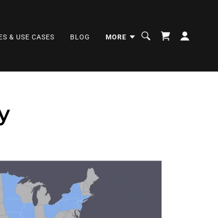
ES & USE CASES
BLOG
MORE
y