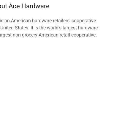
ut Ace Hardware
s an American hardware retailers' cooperative
 United States. It is the world's largest hardware
largest non-grocery American retail cooperative.