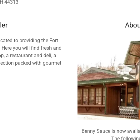
OH 44313
ler
Abou
ated to providing the Fort
 Here you will find fresh and
, a restaurant and deli, a
 section packed with gourmet
Benny Sauce is now availa
The following