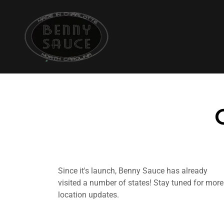
Since it's launch, Benny Sauce has already
visited a number of states! Stay tuned for more
location updates.