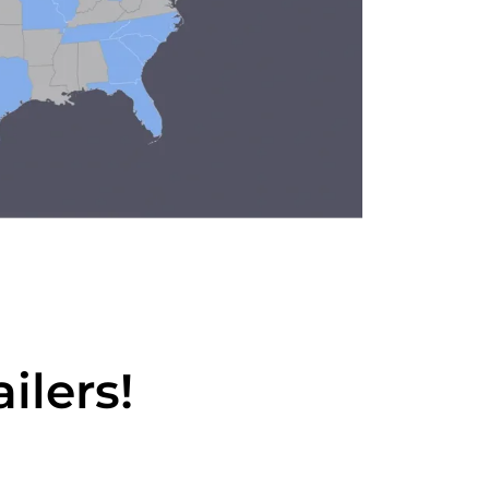
ilers!