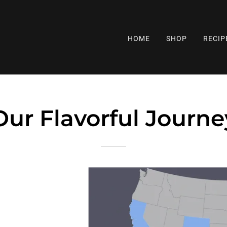
HOME
SHOP
RECIP
Our Flavorful Journe