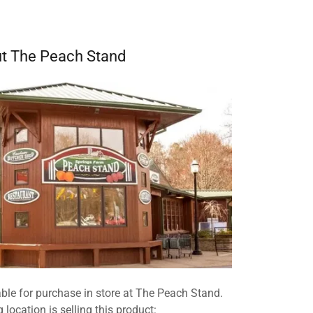
t The Peach Stand
ble for purchase in store at The Peach Stand.
 location is selling this product: