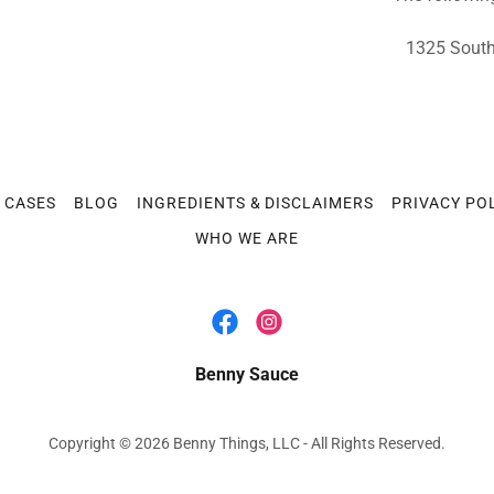
1325 South 
E CASES
BLOG
INGREDIENTS & DISCLAIMERS
PRIVACY PO
WHO WE ARE
Benny Sauce
Copyright © 2026 Benny Things, LLC - All Rights Reserved.