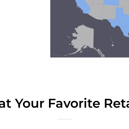
t Your Favorite Reta