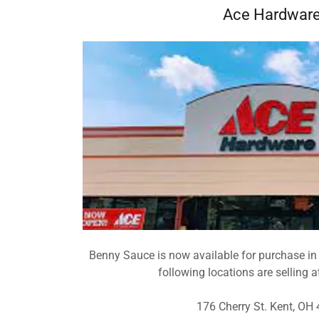
Ace Hardwar
Benny Sauce is now available for purchase in
following locations are selling a
176 Cherry St. Kent, OH