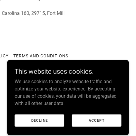
Carolina 160, 29715, Fort Mill
LICY
TERMS AND CONDITIONS
This website uses cookies.
We use cookies to analyze website traffic and
optimize your website experience. By accepting
our use of cookies, your data will be aggregated
with all other user data.
DECLINE
ACCEPT