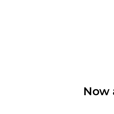
Now a