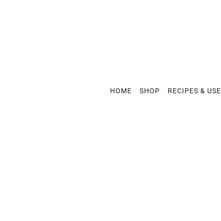
HOME
SHOP
RECIPES & US