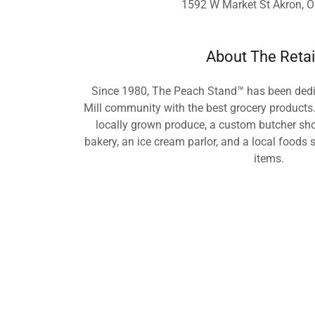
1592 W Market St Akron, 
About The Retai
Since 1980, The Peach Stand™ has been dedic
Mill community with the best grocery products.
locally grown produce, a custom butcher shop
bakery, an ice cream parlor, and a local foods
items.