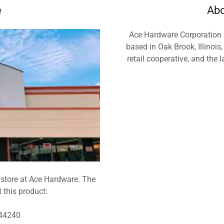
e
Abo
Ace Hardware Corporation i
based in Oak Brook, Illinois,
retail cooperative, and the 
 store at Ace Hardware. The
t this product:
 44240